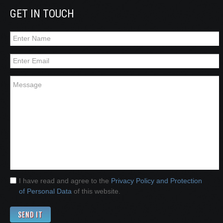
GET IN TOUCH
I have read and agree to the
Privacy Policy and Protection
of Personal Data
of this website.