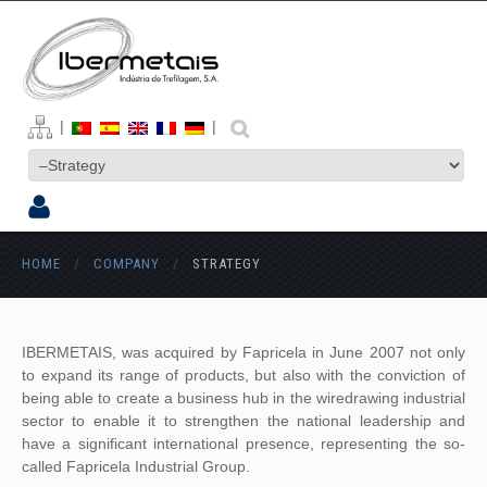
|
|
HOME
/
COMPANY
/
STRATEGY
IBERMETAIS, was acquired by Fapricela in June 2007 not only
to expand its range of products, but also with the conviction of
being able to create a business hub in the wiredrawing industrial
sector to enable it to strengthen the national leadership and
have a significant international presence, representing the so-
called Fapricela Industrial Group.