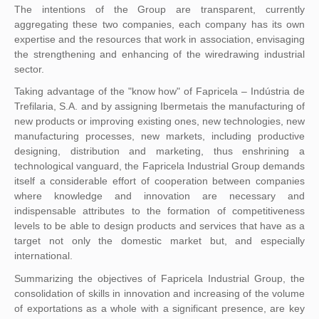
The intentions of the Group are transparent, currently
aggregating these two companies, each company has its own
expertise and the resources that work in association, envisaging
the strengthening and enhancing of the wiredrawing industrial
sector.
Taking advantage of the "know how" of Fapricela – Indústria de
Trefilaria, S.A. and by assigning Ibermetais the manufacturing of
new products or improving existing ones, new technologies, new
manufacturing processes, new markets, including productive
designing, distribution and marketing, thus enshrining a
technological vanguard, the Fapricela Industrial Group demands
itself a considerable effort of cooperation between companies
where knowledge and innovation are necessary and
indispensable attributes to the formation of competitiveness
levels to be able to design products and services that have as a
target not only the domestic market but, and especially
international.
Summarizing the objectives of Fapricela Industrial Group, the
consolidation of skills in innovation and increasing of the volume
of exportations as a whole with a significant presence, are key