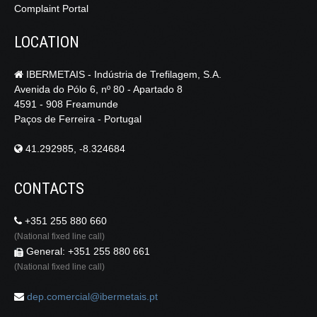
Complaint Portal
LOCATION
IBERMETAIS - Indústria de Trefilagem, S.A.
Avenida do Pólo 6, nº 80 - Apartado 8
4591 - 908 Freamunde
Paços de Ferreira - Portugal
41.292985, -8.324684
CONTACTS
+351 255 880 660
(National fixed line call)
General: +351 255 880 661
(National fixed line call)
dep.comercial@ibermetais.pt