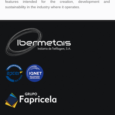
features intended for the creation, development and
sustainability in the industry where it operates.