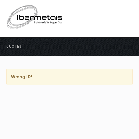
QUOTES
Wrong ID!