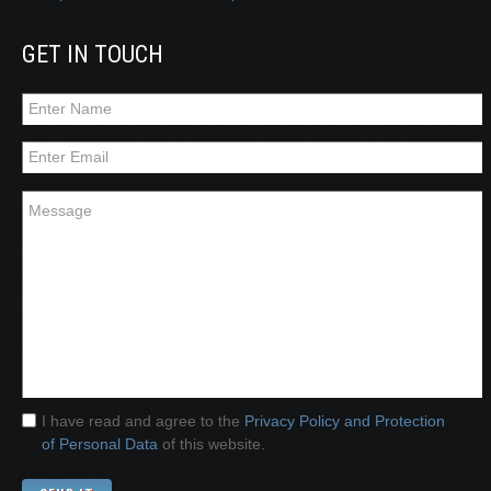
GET IN TOUCH
I have read and agree to the
Privacy Policy and Protection
of Personal Data
of this website.