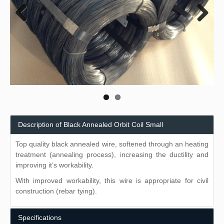
Previous
Next
Description of Black Annealed Orbit Coil Small
Top quality black annealed wire, softened through an heating
treatment (annealing process), increasing the ductility and
improving it’s workability.
With improved workability, this wire is appropriate for civil
construction (rebar tying).
Specifications