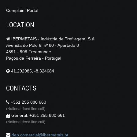
Complaint Portal
LOCATION
IBERMETAIS - Indústria de Trefilagem, S.A.
Avenida do Pólo 6, nº 80 - Apartado 8
4591 - 908 Freamunde
Paços de Ferreira - Portugal
41.292985, -8.324684
CONTACTS
+351 255 880 660
(National fixed line call)
General: +351 255 880 661
(National fixed line call)
dep.comercial@ibermetais.pt