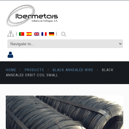
|
|
HOME
/
PRODUCTS
/
BLACK ANNEALED WIRE
/
BLACK
ANNEALED ORBIT COIL SMALL