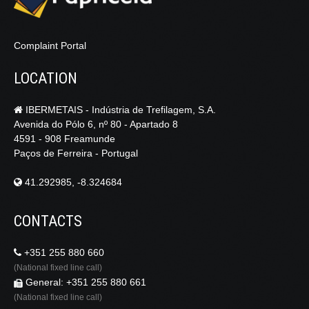
Complaint Portal
LOCATION
IBERMETAIS - Indústria de Trefilagem, S.A.
Avenida do Pólo 6, nº 80 - Apartado 8
4591 - 908 Freamunde
Paços de Ferreira - Portugal
41.292985, -8.324684
CONTACTS
+351 255 880 660
(National fixed line call)
General: +351 255 880 661
(National fixed line call)