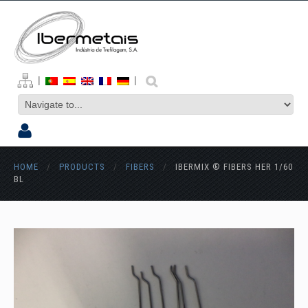
|
|
HOME
/
PRODUCTS
/
FIBERS
/
IBERMIX ® FIBERS HER 1/60
BL