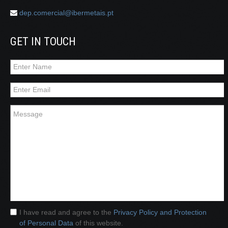
dep.comercial@ibermetais.pt
GET IN TOUCH
I have read and agree to the
Privacy Policy and Protection
of Personal Data
of this website.