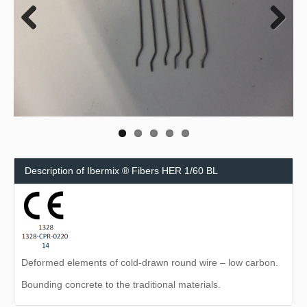
Previous
Next
Description of Ibermix ® Fibers HER 1/60 BL
Deformed elements of cold-drawn round wire – low carbon.
Bounding concrete to the traditional materials.