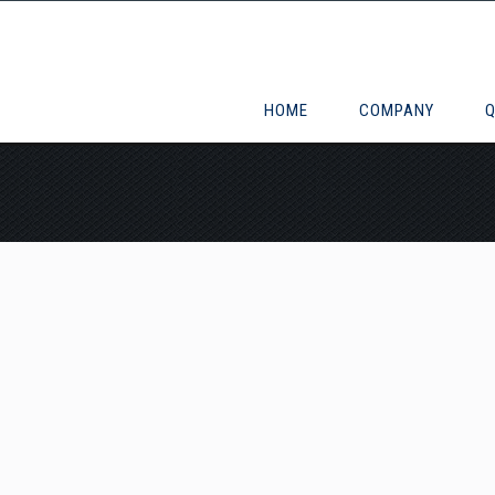
HOME
COMPANY
Q