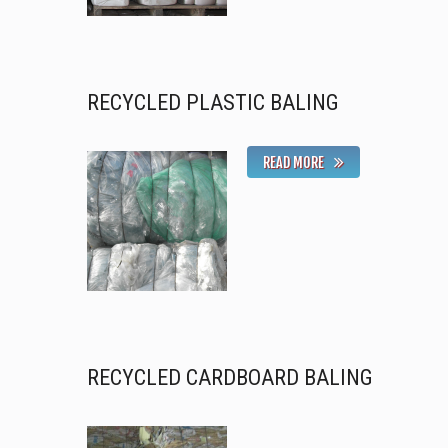
RECYCLED PLASTIC BALING
READ MORE
RECYCLED CARDBOARD BALING