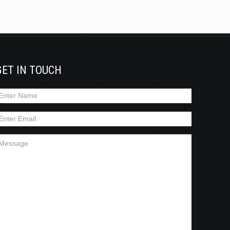
GET IN TOUCH