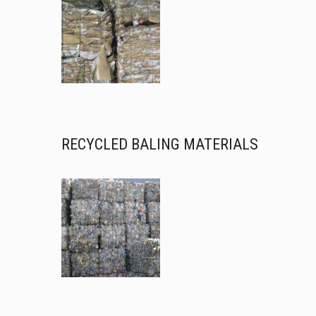
RECYCLED BALING MATERIALS