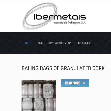
HOME
/
CATEGORY ARCHIVES: "BLACKMAX"
BALING BAGS OF GRANULATED CORK
READ MORE