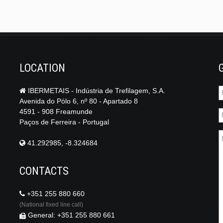
LOCATION
IBERMETAIS - Indústria de Trefilagem, S.A.
Avenida do Pólo 6, nº 80 - Apartado 8
4591 - 908 Freamunde
Paços de Ferreira - Portugal
41.292985, -8.324684
CONTACTS
+351 255 880 660
(National fixed line call)
General: +351 255 880 661