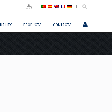
|
|
UALITY
PRODUCTS
CONTACTS